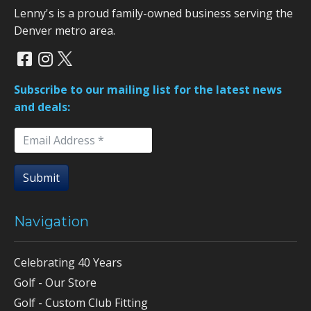
Lenny's is a proud family-owned business serving the
Denver metro area.
Subscribe to our mailing list for the latest news
and deals:
Submit
Navigation
Celebrating 40 Years
Golf - Our Store
Golf - Custom Club Fitting