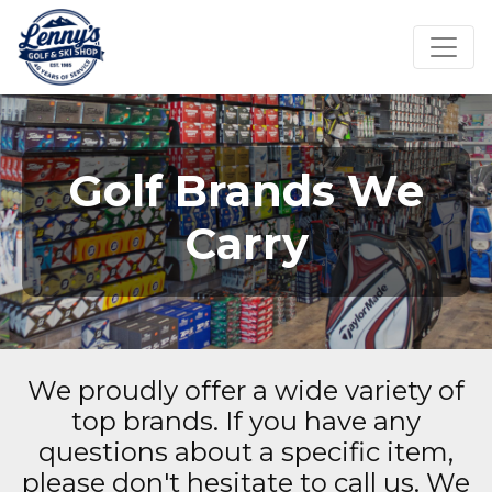
Golf Brands We
Carry
We proudly offer a wide variety of
top brands. If you have any
questions about a specific item,
please don't hesitate to call us. We