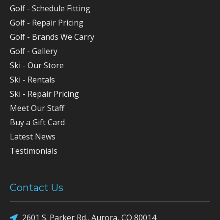
Golf - Schedule Fitting
Golf - Repair Pricing
Golf - Brands We Carry
Golf - Gallery
Ski - Our Store
Ski - Rentals
Ski - Repair Pricing
Meet Our Staff
Buy a Gift Card
Latest News
Testimonials
Contact Us
2601 S. Parker Rd., Aurora, CO 80014