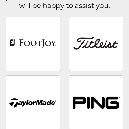
will be happy to assist you.