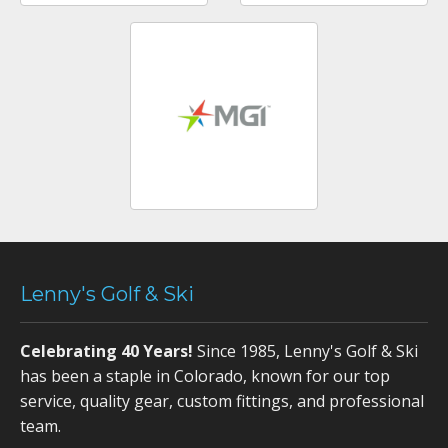
Lenny's Golf & Ski
Celebrating 40 Years!
Since 1985, Lenny's Golf & Ski
has been a staple in Colorado, known for our top
service, quality gear, custom fittings, and professional
team.