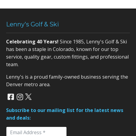
Lenny's Golf & Ski
Celebrating 40 Years!
Since 1985, Lenny's Golf & Ski
has been a staple in Colorado, known for our top
service, quality gear, custom fittings, and professional
team.
Lenny's is a proud family-owned business serving the
Denver metro area.
Subscribe to our mailing list for the latest news
and deals: