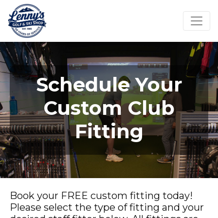
Schedule Your
Custom Club
Fitting
Book your FREE custom fitting today!
Please select the type of fitting and your