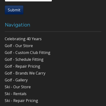
Submit
Navigation
Celebrating 40 Years
Golf - Our Store
Golf - Custom Club Fitting
Golf - Schedule Fitting
Golf - Repair Pricing
Golf - Brands We Carry
Golf - Gallery
Ski - Our Store
Ski - Rentals
Ski - Repair Pricing