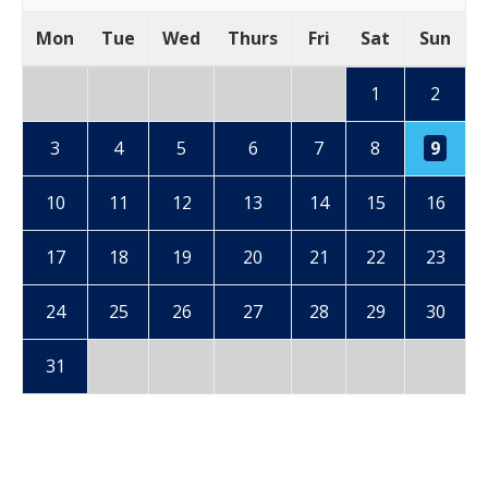
Mon
Tue
Wed
Thurs
Fri
Sat
Sun
1
2
3
4
5
6
7
8
9
10
11
12
13
14
15
16
17
18
19
20
21
22
23
24
25
26
27
28
29
30
31