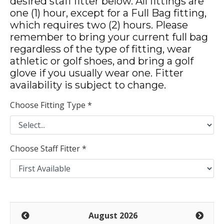
desired staff fitter below. All fittings are
one (1) hour, except for a Full Bag fitting,
which requires two (2) hours. Please
remember to bring your current full bag
regardless of the type of fitting, wear
athletic or golf shoes, and bring a golf
glove if you usually wear one. Fitter
availability is subject to change.
Choose Fitting Type *
Choose Staff Fitter *
August 2026