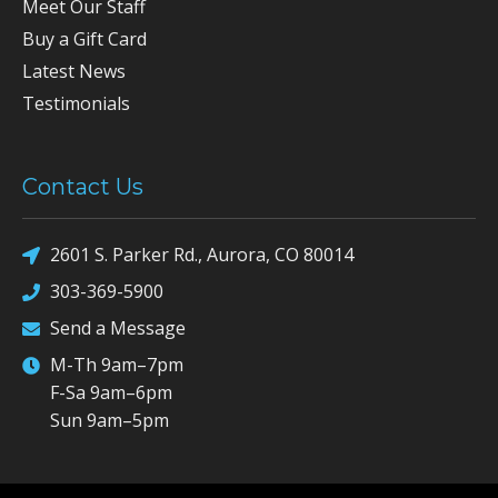
Meet Our Staff
Buy a Gift Card
Latest News
Testimonials
Contact Us
2601 S. Parker Rd., Aurora, CO 80014
303-369-5900
Send a Message
M-Th 9am–7pm
F-Sa 9am–6pm
Sun 9am–5pm