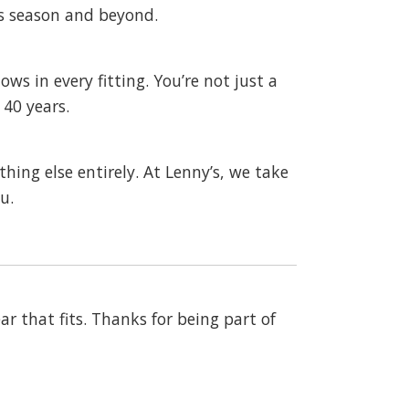
s season and beyond.
ws in every fitting. You’re not just a
40 years.
hing else entirely. At Lenny’s, we take
u.
ar that fits. Thanks for being part of