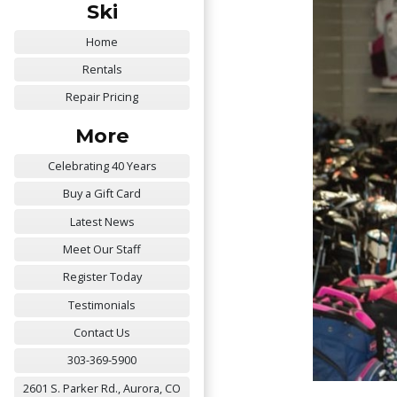
Ski
Home
Rentals
Repair Pricing
More
Celebrating 40 Years
Buy a Gift Card
Latest News
Meet Our Staff
Register Today
Testimonials
Contact Us
303-369-5900
2601 S. Parker Rd., Aurora, CO