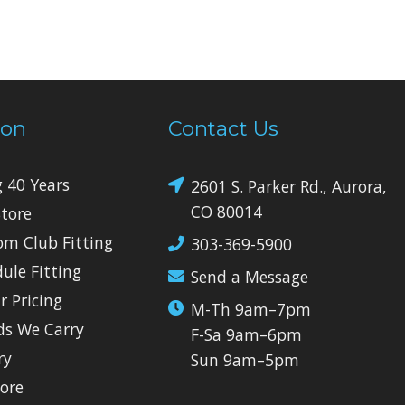
ion
Contact Us
g 40 Years
2601 S. Parker Rd., Aurora,
CO 80014
Store
om Club Fitting
303-369-5900
dule Fitting
Send a Message
r Pricing
M-Th 9am–7pm
ds We Carry
F-Sa 9am–6pm
ry
Sun 9am–5pm
tore