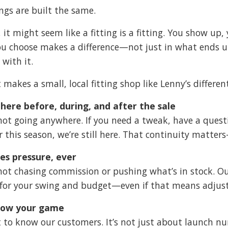
ings are built the same.
, it might seem like a fitting is a fitting. You show up
ou choose makes a difference—not just in what ends u
 with it.
 makes a small, local fitting shop like Lenny’s differen
here before, during, and after the sale
not going anywhere. If you need a tweak, have a quest
er this season, we’re still here. That continuity matt
es pressure, ever
not chasing commission or pushing what’s in stock. Our
for your swing and budget—even if that means adjus
ow your game
 to know our customers. It’s not just about launch nu