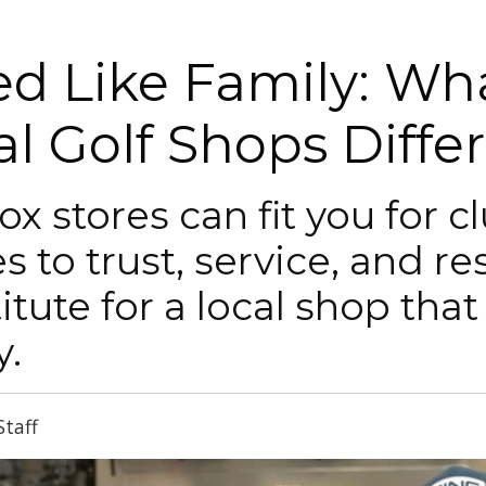
ted Like Family: W
al Golf Shops Diffe
ox stores can fit you for c
 to trust, service, and res
itute for a local shop that
y.
Staff