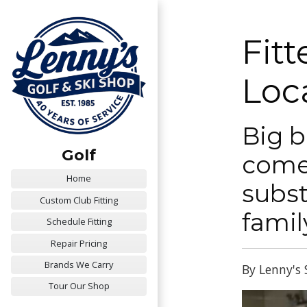
Fit
Loc
Big b
Golf
comes
Home
subst
Custom Club Fitting
famil
Schedule Fitting
Repair Pricing
Brands We Carry
By Lenny's 
Tour Our Shop