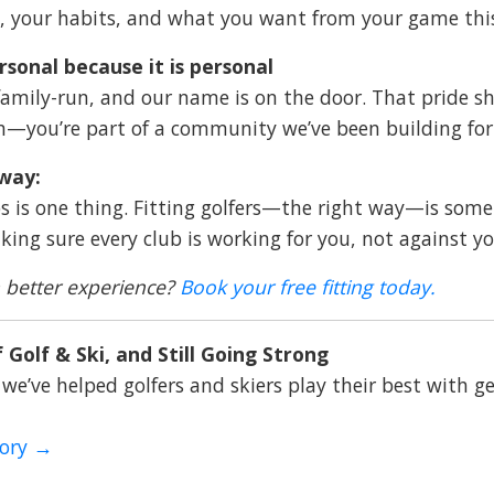
 your habits, and what you want from your game thi
ersonal because it is personal
family-run, and our name is on the door. That pride sho
n—you’re part of a community we’ve been building for 
way:
bs is one thing. Fitting golfers—the right way—is somet
king sure every club is working for you, not against yo
 better experience?
Book your free fitting today
.
 Golf & Ski, and Still Going Strong
 we’ve helped golfers and skiers play their best with ge
tory →