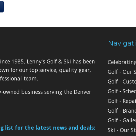
Navigat
ince 1985, Lenny's Golf & Ski has been
Celebratin
own for our top service, quality gear,
Golf - Our 
fessional team.
Golf - Cust
Golf - Sche
ly-owned business serving the Denver
Golf - Repai
Golf - Bran
Golf - Galle
g list for the latest news and deals:
Ski - Our S