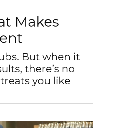
hat Makes
rent
lubs. But when it
ults, there’s no
 treats you like