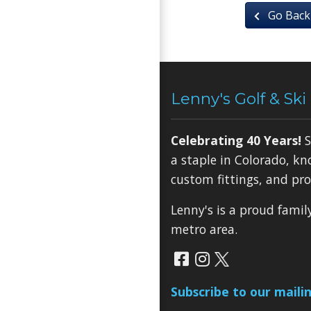
Go Back
Lenny's Golf & Ski
Celebrating 40 Years!
S
a staple in Colorado, kn
custom fittings, and pro
Lenny's is a proud fami
metro area.
Subscribe to our mailin