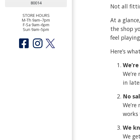
80014
Not all fitt
STORE HOURS
At a glance
M-Th 9am–7pm
F-Sa 9am–6pm
the shop y
Sun 9am–5pm
feel playing
Here’s what
We’re 
We’re 
in lat
No sal
We’re 
works 
We kn
We get