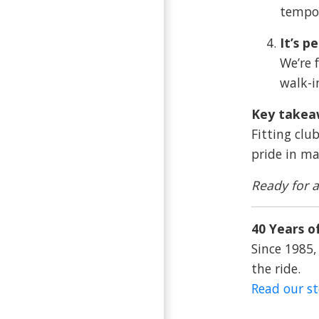
tempo,
It’s p
We’re 
walk-i
Key takea
Fitting clu
pride in ma
Ready for a
40 Years of
Since 1985,
the ride.
Read our s