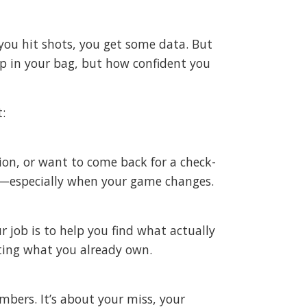
, you hit shots, you get some data. But
p in your bag, but how confident you
t:
ion, or want to come back for a check-
ers—especially when your game changes.
 job is to help you find what actually
ting what you already own.
mbers. It’s about your miss, your