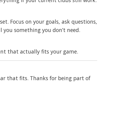
et. Focus on your goals, ask questions,
ll you something you don’t need.
t that actually fits your game.
ar that fits. Thanks for being part of