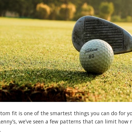
tom fit is one of the smartest things you can do for 
 Lenny’s, we’ve seen a few patterns that can limit how 
.