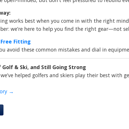
way:
ing works best when you come in with the right minds
r: we’re here to help you find the right gear—not se
Free Fitting
you avoid these common mistakes and dial in equipmen
 Golf & Ski, and Still Going Strong
 we’ve helped golfers and skiers play their best with ge
tory →