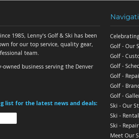
Navigat
ince 1985, Lenny's Golf & Ski has been
Celebratin
own for our top service, quality gear,
Golf - Our 
fessional team.
Golf - Cust
Golf - Sche
ly-owned business serving the Denver
Golf - Repai
Golf - Bran
Golf - Galle
g list for the latest news and deals:
Ski - Our S
Ski - Renta
Ski - Repair
Meet Our S