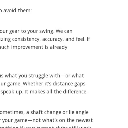
o avoid them:
your gear to your swing. We can
zing consistency, accuracy, and feel. If
much improvement is already
ll us what you struggle with—or what
our game. Whether it’s distance gaps,
speak up. It makes all the difference.
Sometimes, a shaft change or lie angle
 for your game—not what’s on the newest
ything if your current clubs still work.