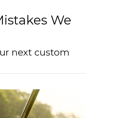
istakes We
our next custom