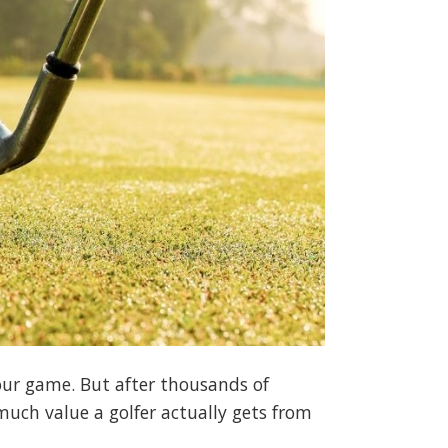
your game. But after thousands of
much value a golfer actually gets from