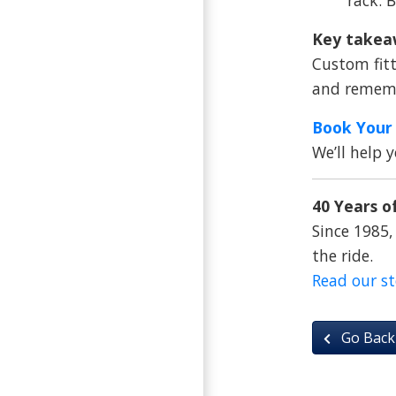
Key takea
Custom fitt
and remembe
Book Your 
We’ll help 
40 Years of
Since 1985,
the ride.
Read our s
Go Back