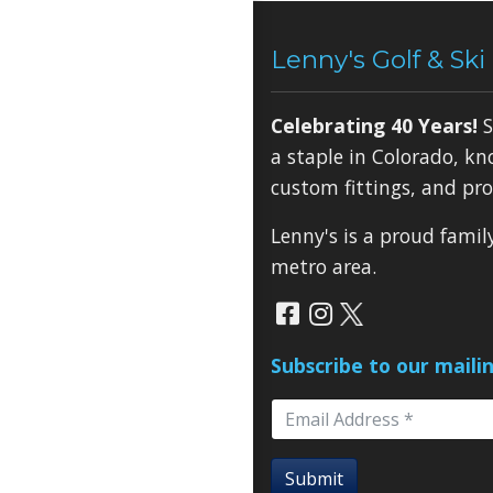
Lenny's Golf & Ski
Celebrating 40 Years!
S
a staple in Colorado, kn
custom fittings, and pro
Lenny's is a proud fami
metro area.
Subscribe to our mailin
Submit