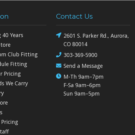
ion
Contact Us
g 40 Years
2601 S. Parker Rd., Aurora,
CO 80014
Store
om Club Fitting
303-369-5900
dule Fitting
Send a Message
r Pricing
M-Th 9am–7pm
ds We Carry
F-Sa 9am–6pm
ry
Sun 9am–5pm
tore
ls
 Pricing
taff