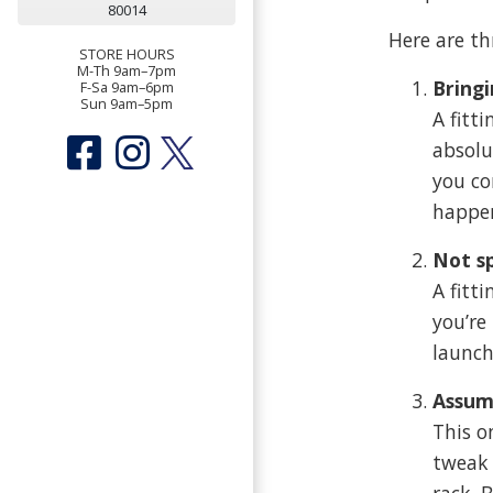
80014
Here are t
STORE HOURS
M-Th 9am–7pm
Bringi
F-Sa 9am–6pm
Sun 9am–5pm
A fitt
absolu
you co
happe
Not s
A fitt
you’re
launch
Assum
This o
tweak 
rack. 