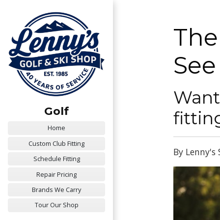
The
See
Want 
Golf
fitti
Home
Custom Club Fitting
By Lenny's 
Schedule Fitting
Repair Pricing
Brands We Carry
Tour Our Shop