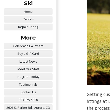
Ski
Home
Rentals
Repair Pricing
More
Celebrating 40 Years
Buy a Gift Card
Latest News
Meet Our Staff
Register Today
Testimonials
Contact Us
Getting cus
303-369-5900
fittings at
the process
2601 S. Parker Rd., Aurora, CO