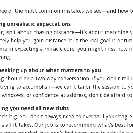
hree of the most common mistakes we see—and how t
ng unrealistic expectations
ing isn’t about chasing distance—it’s about matching 
tely help you gain distance, but the real goal is optimi
me in expecting a miracle cure, you might miss how 
ning.
peaking up about what matters to you
ing should be a two-way conversation. If you don’t te
 trying to accomplish—we can’t tailor the session to y
 windows, or confidence at address, don’t be afraid to 
ing you need all new clubs
ne’s big. You don’t always need to overhaul your bag. 
is all it takes. Our job is to recommend what’s best
Be open-minded, but don’t feel pressured to rebuild ever