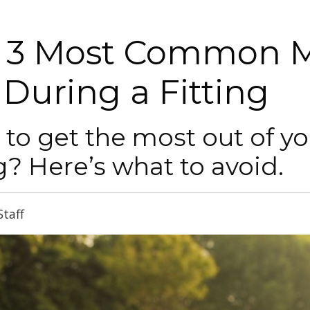
 3 Most Common M
 During a Fitting
to get the most out of y
ng? Here’s what to avoid.
Staff