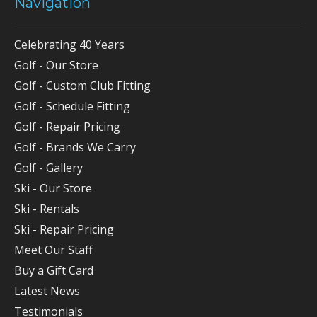
Navigation
Celebrating 40 Years
Golf - Our Store
Golf - Custom Club Fitting
Golf - Schedule Fitting
Golf - Repair Pricing
Golf - Brands We Carry
Golf - Gallery
Ski - Our Store
Ski - Rentals
Ski - Repair Pricing
Meet Our Staff
Buy a Gift Card
Latest News
Testimonials