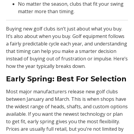
No matter the season, clubs that fit your swing
matter more than timing.
Buying new golf clubs isn’t just about what you buy.
It’s also about when you buy. Golf equipment follows
a fairly predictable cycle each year, and understanding
that timing can help you make a smarter decision
instead of buying out of frustration or impulse. Here’s
how the year typically breaks down.
Early Spring: Best For Selection
Most major manufacturers release new golf clubs
between January and March. This is when shops have
the widest range of heads, shafts, and custom options
available. If you want the newest technology or plan
to get fit, early spring gives you the most flexibility.
Prices are usually full retail, but you’re not limited by