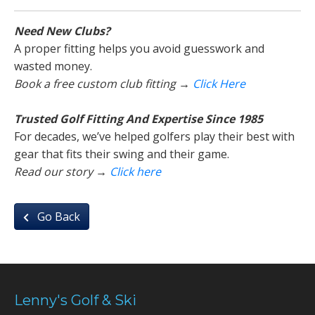
Need New Clubs?
A proper fitting helps you avoid guesswork and
wasted money.
Book a free custom club fitting →
Click Here
Trusted Golf Fitting And Expertise Since 1985
For decades, we’ve helped golfers play their best with
gear that fits their swing and their game.
Read our story →
Click here
Go Back
Lenny's Golf & Ski