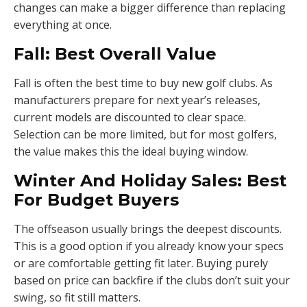
changes can make a bigger difference than replacing
everything at once.
Fall: Best Overall Value
Fall is often the best time to buy new golf clubs. As
manufacturers prepare for next year’s releases,
current models are discounted to clear space.
Selection can be more limited, but for most golfers,
the value makes this the ideal buying window.
Winter And Holiday Sales: Best
For Budget Buyers
The offseason usually brings the deepest discounts.
This is a good option if you already know your specs
or are comfortable getting fit later. Buying purely
based on price can backfire if the clubs don’t suit your
swing, so fit still matters.