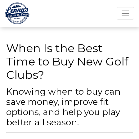
When Is the Best
Time to Buy New Golf
Clubs?
Knowing when to buy can
save money, improve fit
options, and help you play
better all season.