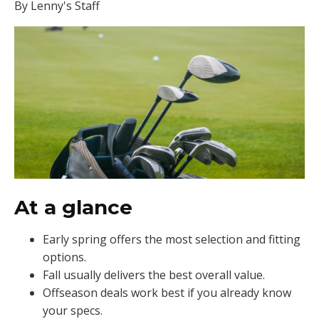
By Lenny's Staff
At a glance
Early spring offers the most selection and fitting
options.
Fall usually delivers the best overall value.
Offseason deals work best if you already know
your specs.