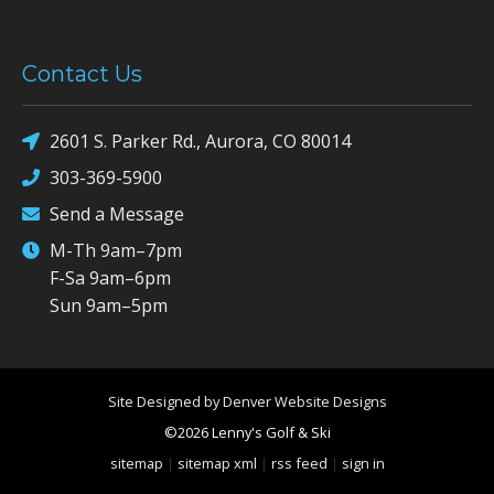
Contact Us
2601 S. Parker Rd., Aurora, CO 80014
303-369-5900
Send a Message
M-Th 9am–7pm
F-Sa 9am–6pm
Sun 9am–5pm
Site Designed by Denver Website Designs
©2026 Lenny's Golf & Ski
sitemap
|
sitemap xml
|
rss feed
|
sign in