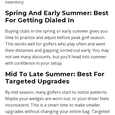
inventory.
Spring And Early Summer: Best
For Getting Dialed In
Buying clubs in the spring or early summer gives you
time to practice and adjust before peak golf season.
This works well for golfers who play often and want
their distances and gapping sorted out early. You may
not see many discounts, but you’ll head into summer
with confidence in your setup.
Mid To Late Summer: Best For
Targeted Upgrades
By mid-season, many golfers start to notice patterns.
Maybe your wedges are worn out, or your driver feels
inconsistent. This is a smart time to make smaller
upgrades without changing your entire bag. Targeted