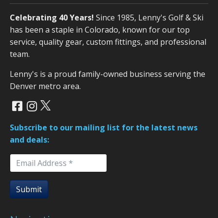
Celebrating 40 Years!
Since 1985, Lenny's Golf & Ski
has been a staple in Colorado, known for our top
service, quality gear, custom fittings, and professional
team.
Lenny's is a proud family-owned business serving the
Denver metro area.
Subscribe to our mailing list for the latest news
and deals:
Submit