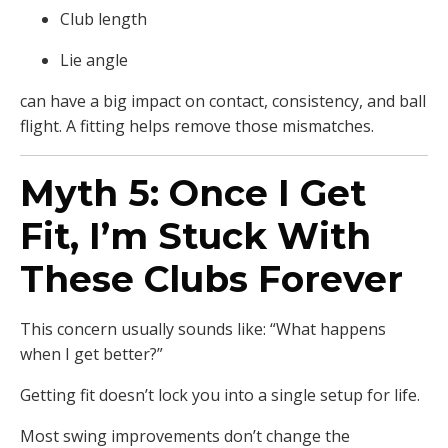
Club length
Lie angle
can have a big impact on contact, consistency, and ball
flight. A fitting helps remove those mismatches.
Myth 5: Once I Get
Fit, I’m Stuck With
These Clubs Forever
This concern usually sounds like: “What happens
when I get better?”
Getting fit doesn’t lock you into a single setup for life.
Most swing improvements don’t change the