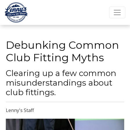
Debunking Common
Club Fitting Myths
Clearing up a few common
misunderstandings about
club fittings.
Lenny's Staff