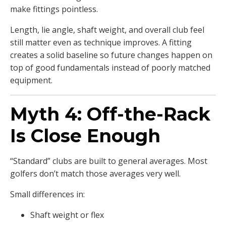
make fittings pointless.
Length, lie angle, shaft weight, and overall club feel
still matter even as technique improves. A fitting
creates a solid baseline so future changes happen on
top of good fundamentals instead of poorly matched
equipment.
Myth 4: Off-the-Rack
Is Close Enough
“Standard” clubs are built to general averages. Most
golfers don’t match those averages very well.
Small differences in:
Shaft weight or flex