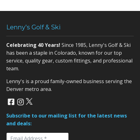
Lenny's Golf & Ski
Celebrating 40 Years!
Since 1985, Lenny's Golf & Ski
has been a staple in Colorado, known for our top
service, quality gear, custom fittings, and professional
team.
Lenny's is a proud family-owned business serving the
Denver metro area.
Subscribe to our mailing list for the latest news
and deals: