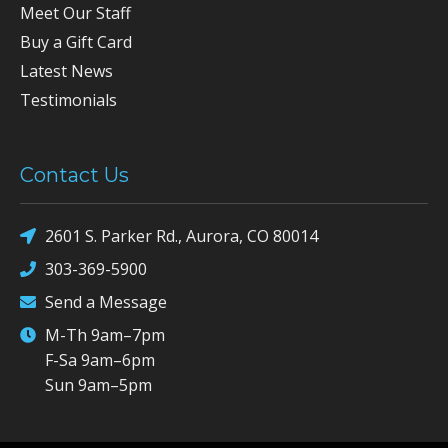
Meet Our Staff
Buy a Gift Card
Latest News
Testimonials
Contact Us
2601 S. Parker Rd., Aurora, CO 80014
303-369-5900
Send a Message
M-Th 9am–7pm
F-Sa 9am–6pm
Sun 9am–5pm