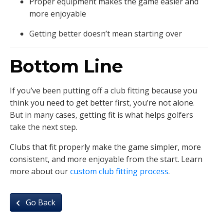
Proper equipment makes the game easier and
more enjoyable
Getting better doesn’t mean starting over
Bottom Line
If you’ve been putting off a club fitting because you
think you need to get better first, you’re not alone.
But in many cases, getting fit is what helps golfers
take the next step.
Clubs that fit properly make the game simpler, more
consistent, and more enjoyable from the start. Learn
more about our
custom club fitting process
.
Go Back