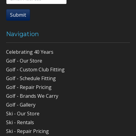
Submit
Navigation
Celebrating 40 Years
Golf - Our Store
Golf - Custom Club Fitting
Golf - Schedule Fitting
Golf - Repair Pricing
Golf - Brands We Carry
Golf - Gallery
Ski - Our Store
Ski - Rentals
Ski - Repair Pricing