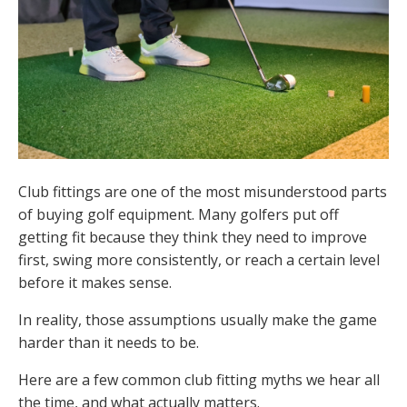
Club fittings are one of the most misunderstood parts
of buying golf equipment. Many golfers put off
getting fit because they think they need to improve
first, swing more consistently, or reach a certain level
before it makes sense.
In reality, those assumptions usually make the game
harder than it needs to be.
Here are a few common club fitting myths we hear all
the time, and what actually matters.