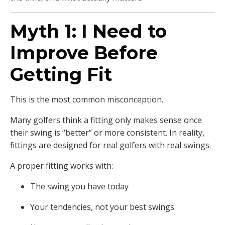
Myth 1: I Need to
Improve Before
Getting Fit
This is the most common misconception.
Many golfers think a fitting only makes sense once
their swing is “better” or more consistent. In reality,
fittings are designed for real golfers with real swings.
A proper fitting works with:
The swing you have today
Your tendencies, not your best swings