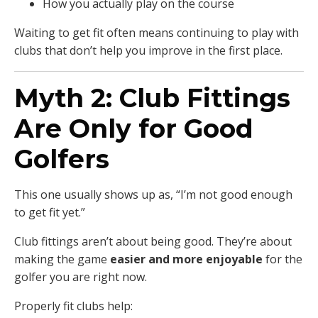
How you actually play on the course
Waiting to get fit often means continuing to play with
clubs that don’t help you improve in the first place.
Myth 2: Club Fittings
Are Only for Good
Golfers
This one usually shows up as, “I’m not good enough
to get fit yet.”
Club fittings aren’t about being good. They’re about
making the game
easier and more enjoyable
for the
golfer you are right now.
Properly fit clubs help: