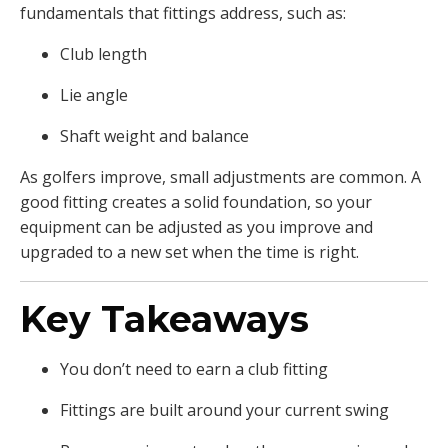
fundamentals that fittings address, such as:
Club length
Lie angle
Shaft weight and balance
As golfers improve, small adjustments are common. A
good fitting creates a solid foundation, so your
equipment can be adjusted as you improve and
upgraded to a new set when the time is right.
Key Takeaways
You don’t need to earn a club fitting
Fittings are built around your current swing