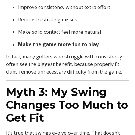
Improve consistency without extra effort
Reduce frustrating misses
Make solid contact feel more natural
Make the game more fun to play
In fact, many golfers who struggle with consistency
often see the biggest benefit, because properly fit
clubs remove unnecessary difficulty from the game.
Myth 3: My Swing
Changes Too Much to
Get Fit
It’s true that swings evolve over time. That doesn’t