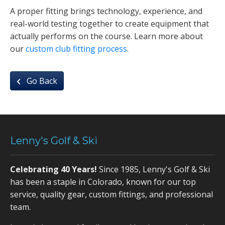
A proper fitting brings technology, experience, and
real-world testing together to create equipment that
actually performs on the course. Learn more about
our
custom club fitting process.
Go Back
Lenny's Golf & Ski
Celebrating 40 Years!
Since 1985, Lenny's Golf & Ski
has been a staple in Colorado, known for our top
service, quality gear, custom fittings, and professional
team.