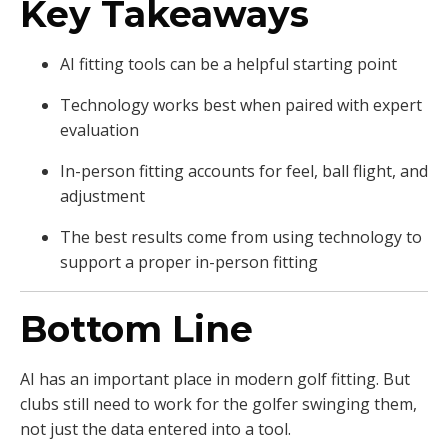
Key Takeaways
AI fitting tools can be a helpful starting point
Technology works best when paired with expert
evaluation
In-person fitting accounts for feel, ball flight, and
adjustment
The best results come from using technology to
support a proper in-person fitting
Bottom Line
AI has an important place in modern golf fitting. But
clubs still need to work for the golfer swinging them,
not just the data entered into a tool.