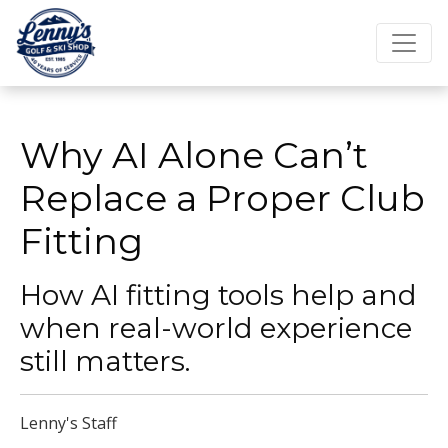
Why AI Alone Can’t
Replace a Proper Club
Fitting
How AI fitting tools help and
when real-world experience
still matters.
Lenny's Staff