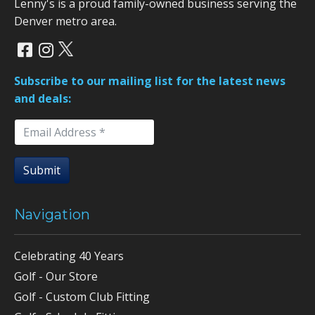
Lenny's is a proud family-owned business serving the
Denver metro area.
Subscribe to our mailing list for the latest news
and deals:
Submit
Navigation
Celebrating 40 Years
Golf - Our Store
Golf - Custom Club Fitting