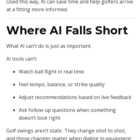
Used this way, AI can save time and help golfers arrive
at a fitting more informed.
Where AI Falls Short
What AI can’t do is just as important.
AI tools can’t:
Watch ball flight in real time
Feel tempo, balance, or strike quality
Adjust recommendations based on live feedback
Ask follow-up questions when something
doesn’t look right
Golf swings aren’t static. They change shot to shot,
and those changes matter when dialing in equipment.