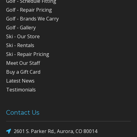
Golf - Schedule Fitting
Golf - Repair Pricing
Golf - Brands We Carry
Golf - Gallery
Ski - Our Store
Ski - Rentals
Ski - Repair Pricing
Meet Our Staff
Buy a Gift Card
Latest News
Testimonials
Contact Us
2601 S. Parker Rd., Aurora, CO 80014