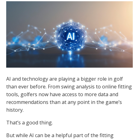
AI and technology are playing a bigger role in golf
than ever before. From swing analysis to online fitting
tools, golfers now have access to more data and
recommendations than at any point in the game’s
history.
That’s a good thing.
But while AI can be a helpful part of the fitting