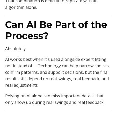
That combination is difficult to replicate with an
algorithm alone.
Can AI Be Part of the
Process?
Absolutely.
AI works best when it’s used alongside expert fitting,
not instead of it. Technology can help narrow choices,
confirm patterns, and support decisions, but the final
results still depend on real swings, real feedback, and
real adjustments.
Relying on AI alone can miss important details that
only show up during real swings and real feedback.