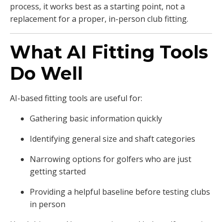
process, it works best as a starting point, not a
replacement for a proper, in-person club fitting.
What AI Fitting Tools
Do Well
AI-based fitting tools are useful for:
Gathering basic information quickly
Identifying general size and shaft categories
Narrowing options for golfers who are just
getting started
Providing a helpful baseline before testing clubs
in person