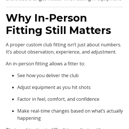
Why In-Person
Fitting Still Matters
A proper custom club fitting isn’t just about numbers.
It’s about observation, experience, and adjustment.
An in-person fitting allows a fitter to:
See how you deliver the club
Adjust equipment as you hit shots
Factor in feel, comfort, and confidence
Make real-time changes based on what’s actually
happening